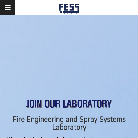
Fire Engineering and Spray Systems
Fire Engineering and Spray Systems
Laboratory
Laboratory
We are looking for graduate students who are passionate