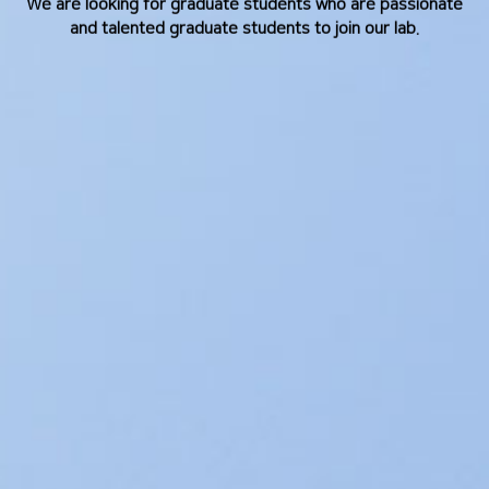
We are looking for graduate students who are passionate
and talented graduate students to join our lab.
and talented graduate students to join our lab.